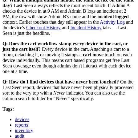
day?
Last Seen always reflects the most recent touch. If Admin A
checks the device in at 9 AM and Admin B logs an incident at 2
PM, the row will show Admin B's name and the
incident logged
context. Earlier touches that day still appear in the
Activity Log
and
the device's
Checkout History
and
Incident History
tabs — Last
Seen is just the headline.
Q: Does the cart workflow stamp every device in the cart, or
just the cart itself?
Every device in the cart. Attaching a cart to a
room, detaching it, or moving it stamps a
cart move
touch on each
device individually. This means cart-based programs get free Last
Seen coverage even though admins don't interact with each device
one at a time.
Q: How do I find devices that have never been touched?
On the
Last Seen report, devices that have never been physically processed
sort to the very top with a
Never
indicator. You can also use the
column search to filter for "Never" specifically.
Tags:
devices
reports
inventory
audit