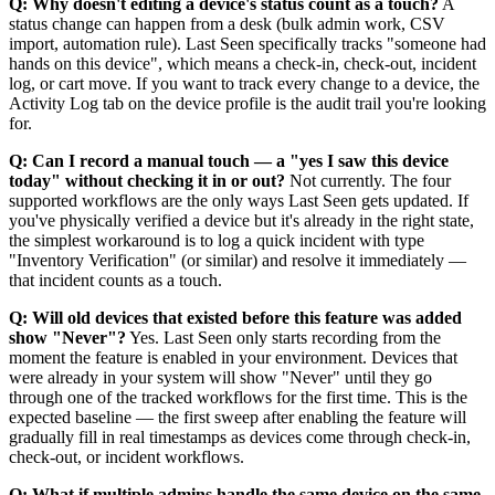
Q: Why doesn't editing a device's status count as a touch?
A
status change can happen from a desk (bulk admin work, CSV
import, automation rule). Last Seen specifically tracks "someone had
hands on this device", which means a check-in, check-out, incident
log, or cart move. If you want to track every change to a device, the
Activity Log tab on the device profile is the audit trail you're looking
for.
Q: Can I record a manual touch — a "yes I saw this device
today" without checking it in or out?
Not currently. The four
supported workflows are the only ways Last Seen gets updated. If
you've physically verified a device but it's already in the right state,
the simplest workaround is to log a quick incident with type
"Inventory Verification" (or similar) and resolve it immediately —
that incident counts as a touch.
Q: Will old devices that existed before this feature was added
show "Never"?
Yes. Last Seen only starts recording from the
moment the feature is enabled in your environment. Devices that
were already in your system will show "Never" until they go
through one of the tracked workflows for the first time. This is the
expected baseline — the first sweep after enabling the feature will
gradually fill in real timestamps as devices come through check-in,
check-out, or incident workflows.
Q: What if multiple admins handle the same device on the same