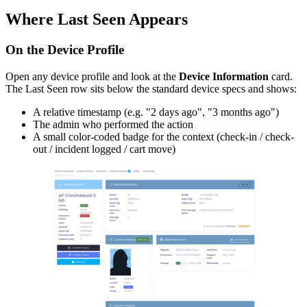
Where Last Seen Appears
On the Device Profile
Open any device profile and look at the
Device Information
card.
The Last Seen row sits below the standard device specs and shows:
A relative timestamp (e.g. "2 days ago", "3 months ago")
The admin who performed the action
A small color-coded badge for the context (check-in / check-
out / incident logged / cart move)