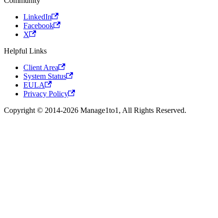
Community
LinkedIn
Facebook
X
Helpful Links
Client Area
System Status
EULA
Privacy Policy
Copyright © 2014-2026 Manage1to1, All Rights Reserved.