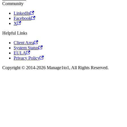
Community
LinkedIn
Facebook
X
Helpful Links
Client Area
System Status
EULA
Privacy Policy
Copyright © 2014-2026 Manage1to1, All Rights Reserved.