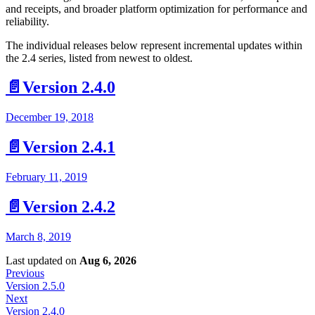
and receipts, and broader platform optimization for performance and
reliability.
The individual releases below represent incremental updates within
the 2.4 series, listed from newest to oldest.
📄️
Version 2.4.0
December 19, 2018
📄️
Version 2.4.1
February 11, 2019
📄️
Version 2.4.2
March 8, 2019
Last updated
on
Aug 6, 2026
Previous
Version 2.5.0
Next
Version 2.4.0