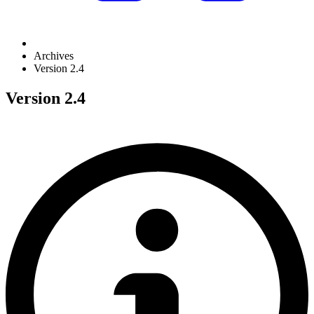
Archives
Version 2.4
Version 2.4