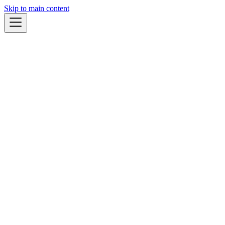
Skip to main content