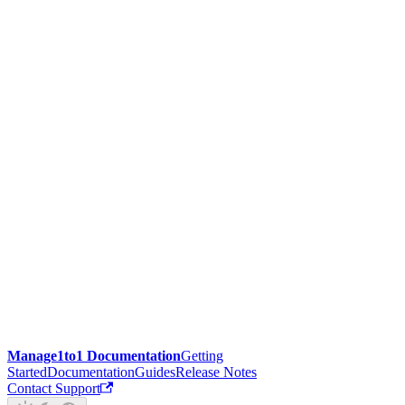
Manage1to1 Documentation
Getting
Started
Documentation
Guides
Release Notes
Contact Support