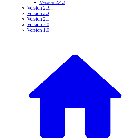
Version 2.4.2
Version 2.3
Version 2.2
Version 2.1
Version 2.0
Version 1.0