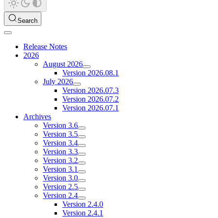
Search
Release Notes
2026
August 2026
Version 2026.08.1
July 2026
Version 2026.07.3
Version 2026.07.2
Version 2026.07.1
Archives
Version 3.6
Version 3.5
Version 3.4
Version 3.3
Version 3.2
Version 3.1
Version 3.0
Version 2.5
Version 2.4
Version 2.4.0
Version 2.4.1