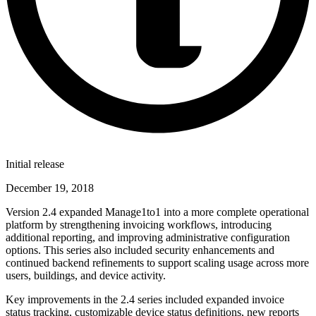
Initial release
December 19, 2018
Version 2.4 expanded Manage1to1 into a more complete operational
platform by strengthening invoicing workflows, introducing
additional reporting, and improving administrative configuration
options. This series also included security enhancements and
continued backend refinements to support scaling usage across more
users, buildings, and device activity.
Key improvements in the 2.4 series included expanded invoice
status tracking, customizable device status definitions, new reports