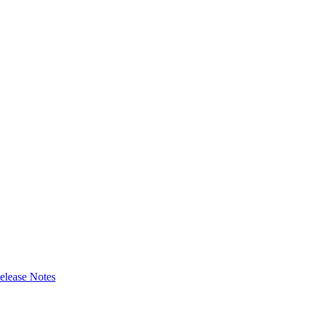
elease Notes