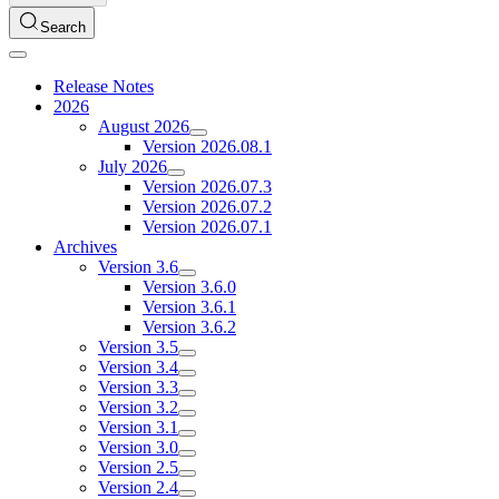
Search
Release Notes
2026
August 2026
Version 2026.08.1
July 2026
Version 2026.07.3
Version 2026.07.2
Version 2026.07.1
Archives
Version 3.6
Version 3.6.0
Version 3.6.1
Version 3.6.2
Version 3.5
Version 3.4
Version 3.3
Version 3.2
Version 3.1
Version 3.0
Version 2.5
Version 2.4