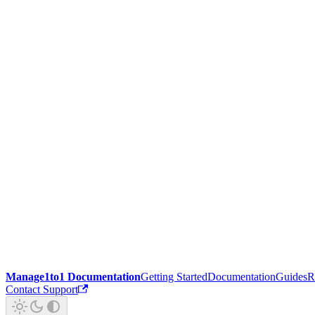
Manage1to1 Documentation
Getting Started
Documentation
Guides
R
Contact Support