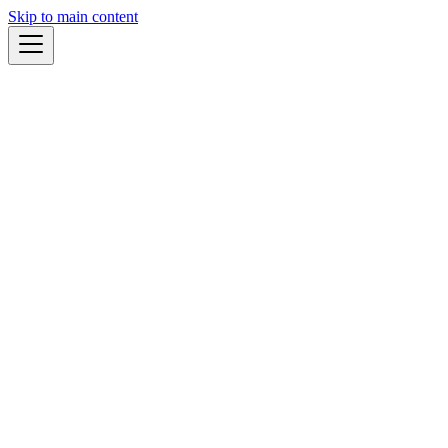
Skip to main content